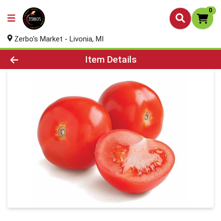
0
Zerbo's Market - Livonia, MI
Product Details Page
Item Details