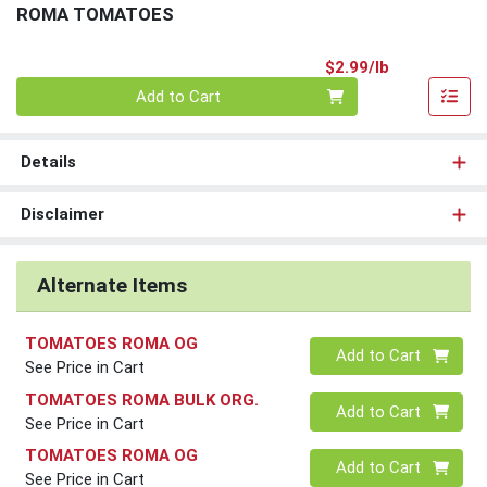
ROMA TOMATOES
Product Pri
$2.99/lb
Quantity 0.00 lb
Add to Cart
Details
Disclaimer
Alternate Items
TOMATOES ROMA OG
Quantity 0
Add to Cart
See Price in Cart
TOMATOES ROMA BULK ORG.
Quantity 0
Add to Cart
See Price in Cart
TOMATOES ROMA OG
Quantity 0
Add to Cart
See Price in Cart