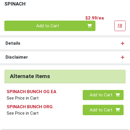
SPINACH
Product Pri
$2.99/ea
Quantity 0
Add to Cart
Details
Disclaimer
Alternate Items
SPINACH BUNCH OG EA
Quantity 0
Add to Cart
See Price in Cart
SPINACH BUNCH ORG.
Quantity 0
Add to Cart
See Price in Cart