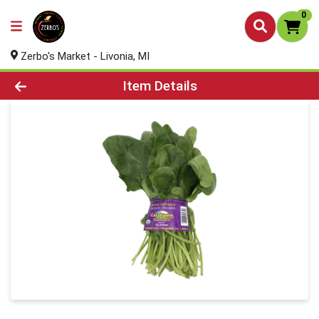
0
Zerbo's Market - Livonia, MI
Product Details Page
Item Details