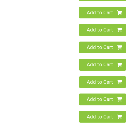
Quantity 0
Add to Cart
Quantity 0
Add to Cart
Quantity 0
Add to Cart
Quantity 0
Add to Cart
Quantity 0
Add to Cart
Quantity 0
Add to Cart
Quantity 0
Add to Cart