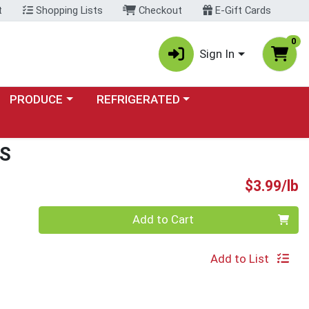
t
Shopping Lists
Checkout
E-Gift Cards
0
Sign In
Choose a category menu
Choose a category menu
PRODUCE
REFRIGERATED
S
P
$3.99/lb
Quantity 0.00 lb
Add to Cart
Add to List