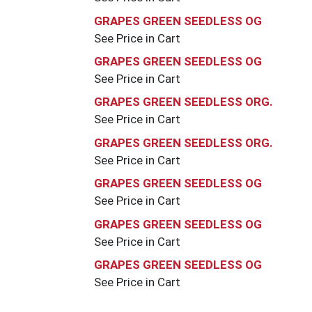
GRAPES GREEN SEEDLESS OG
See Price in Cart
GRAPES GREEN SEEDLESS OG
See Price in Cart
GRAPES GREEN SEEDLESS ORG.
See Price in Cart
GRAPES GREEN SEEDLESS ORG.
See Price in Cart
GRAPES GREEN SEEDLESS OG
See Price in Cart
GRAPES GREEN SEEDLESS OG
See Price in Cart
GRAPES GREEN SEEDLESS OG
See Price in Cart