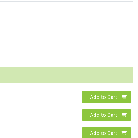
Quantity 0
Add to Cart
Quantity 0
Add to Cart
Quantity 0
Add to Cart