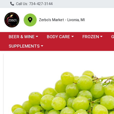
Call Us: 734-427-3144
Zerbo's Market - Livonia, MI
Choose a category menu
Choose a category menu
Choose a categor
Cho
BEER & WINE
BODY CARE
FROZEN
Choose a category menu
SUPPLEMENTS
Product Details Page