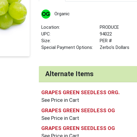
Organic
Location:
PRODUCE
UPC:
94022
Size:
PER #
Special Payment Options:
Zerbo's Dollars
Alternate Items
GRAPES GREEN SEEDLESS ORG.
See Price in Cart
GRAPES GREEN SEEDLESS OG
See Price in Cart
GRAPES GREEN SEEDLESS OG
See Price in Cart