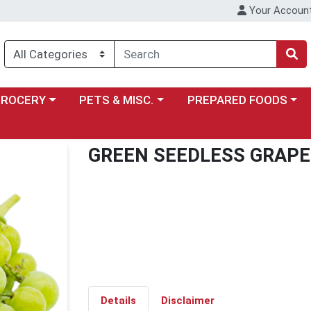
Your Accoun
y menu
ose a category menu
Choose a category menu
Choose a category menu
GROCERY
PETS & MISC.
PREPARED FOODS
GREEN SEEDLESS GRAPE
Details
Disclaimer