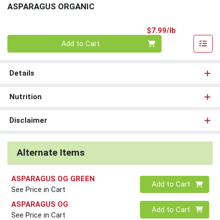
ASPARAGUS ORGANIC
Product Pri
$7.99/lb
Quantity 0.00 lb
Add to Cart
Details
Nutrition
Disclaimer
Alternate Items
ASPARAGUS OG GREEN
Quantity 0
Add to Cart
See Price in Cart
ASPARAGUS OG
Quantity 0
Add to Cart
See Price in Cart