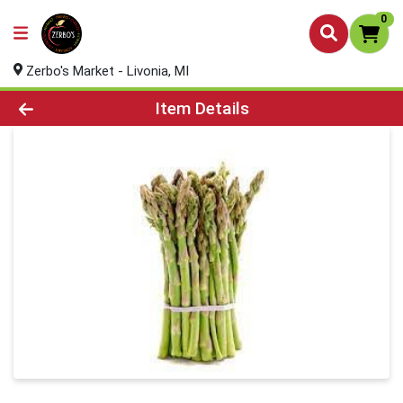
0
Zerbo's Market - Livonia, MI
Product Details Page
Item Details