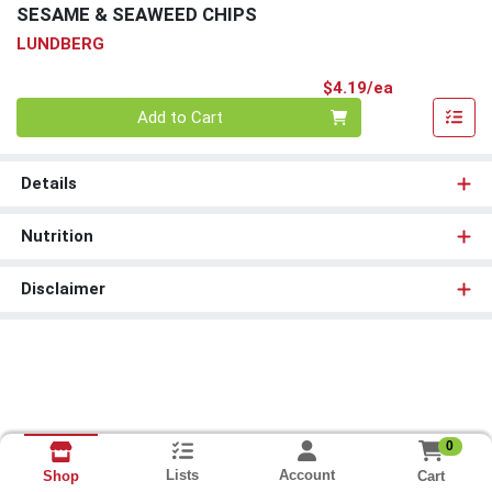
SESAME & SEAWEED CHIPS
LUNDBERG
Product Pri
$4.19/ea
Quantity 0
Add to Cart
Details
Nutrition
Disclaimer
0
Lists
Account
Cart
Shop