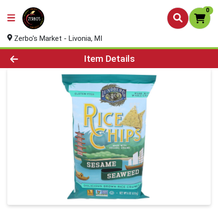
0
Zerbo's Market - Livonia, MI
Product Details Page
Item Details