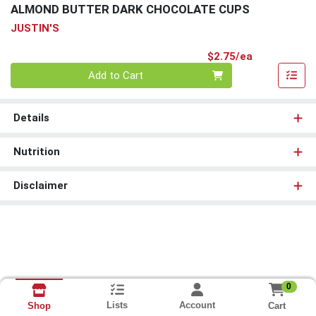
ALMOND BUTTER DARK CHOCOLATE CUPS
JUSTIN'S
Product Pri
$2.75/ea
Quantity 0
Add to Cart
Details
Nutrition
Disclaimer
0
Lists
Account
Cart
Shop