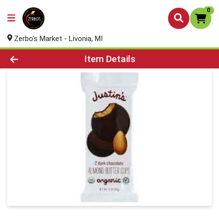
0
Zerbo's Market - Livonia, MI
Product Details Page
Item Details