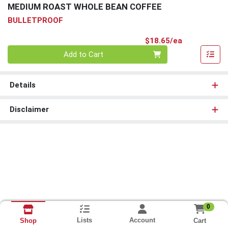
MEDIUM ROAST WHOLE BEAN COFFEE
BULLETPROOF
Product Pri
$18.65/ea
Quantity 0
Add to Cart
Details
Disclaimer
0
Lists
Account
Cart
Shop