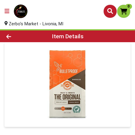
0
Zerbo's Market - Livonia, MI
Product Details Page
Item Details