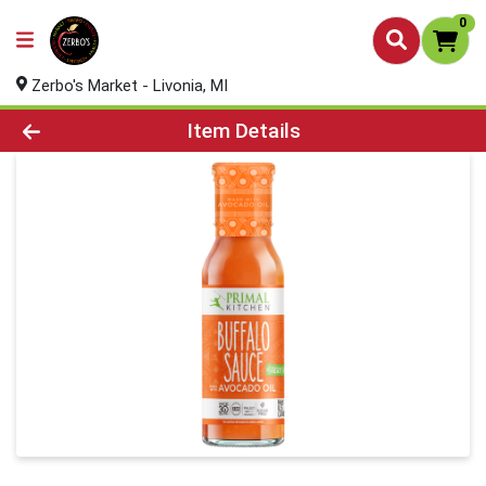
0
Zerbo's Market - Livonia, MI
Product Details Page
Item Details