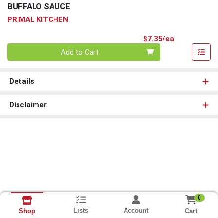
BUFFALO SAUCE
PRIMAL KITCHEN
Product Pri
$7.35/ea
Quantity 0
Add to Cart
Details
Disclaimer
0
Lists
Account
Cart
Shop