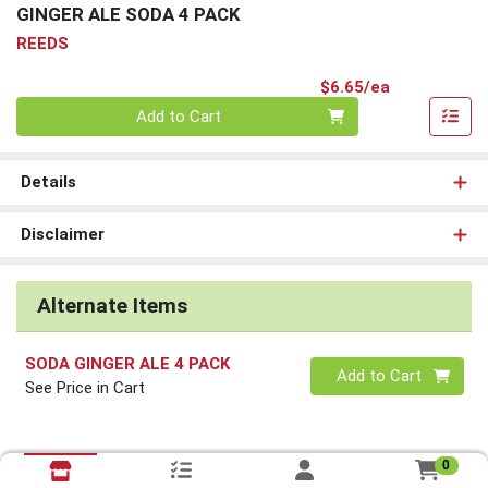
GINGER ALE SODA 4 PACK
REEDS
Product Pri
$6.65/ea
Quantity 0
Add to Cart
Details
Disclaimer
Alternate Items
SODA GINGER ALE 4 PACK
Quantity 0
Add to Cart
See Price in Cart
0