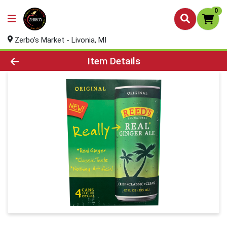
0
Zerbo's Market - Livonia, MI
Product Details Page
Item Details