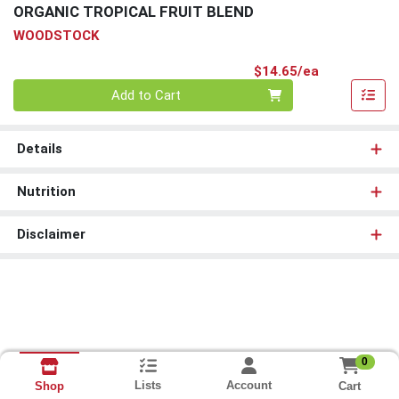
ORGANIC TROPICAL FRUIT BLEND
WOODSTOCK
Product Pri
$14.65/ea
Quantity 0
Add to Cart
Details
Nutrition
Disclaimer
0
Lists
Account
Cart
Shop