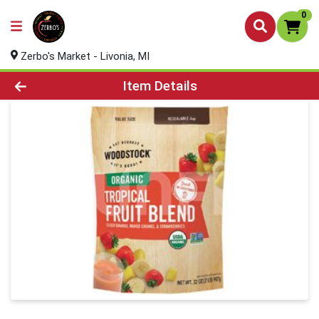
0
Zerbo's Market - Livonia, MI
Product Details Page
Item Details