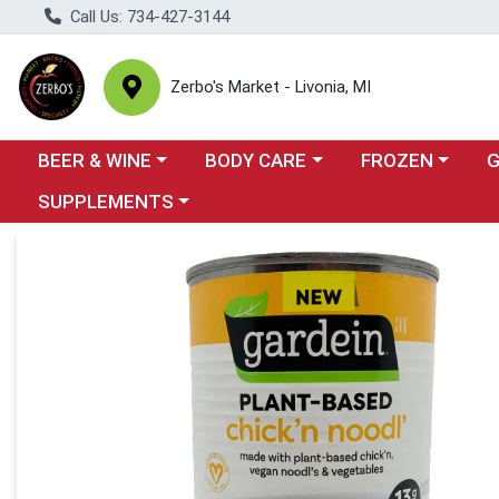
Call Us: 734-427-3144
Zerbo's Market - Livonia, MI
Choose a category menu
Choose a category menu
Choose a categor
Cho
BEER & WINE
BODY CARE
FROZEN
Choose a category menu
SUPPLEMENTS
Product Details Page