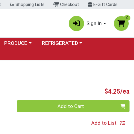
t
Shopping Lists
Checkout
E-Gift Cards
0
Sign In
Choose a category menu
Choose a category menu
PRODUCE
REFRIGERATED
P
$4.25/ea
Quantity 0
Add to Cart
Add to List