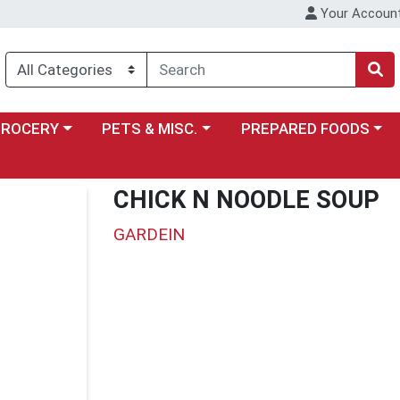
Your Accoun
y menu
ose a category menu
Choose a category menu
Choose a category menu
GROCERY
PETS & MISC.
PREPARED FOODS
CHICK N NOODLE SOUP
GARDEIN