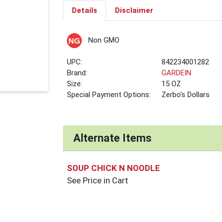
Details
Disclaimer
Non GMO
UPC:
842234001282
Brand:
GARDEIN
Size:
15 OZ
Special Payment Options:
Zerbo's Dollars
Alternate Items
SOUP CHICK N NOODLE
See Price in Cart