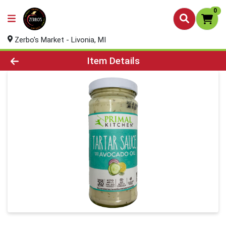
0
Zerbo's Market - Livonia, MI
Product Details Page
Item Details