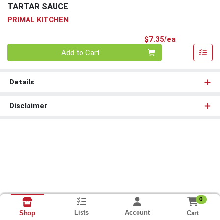
TARTAR SAUCE
PRIMAL KITCHEN
Product Pri
$7.35/ea
Quantity 0
Add to Cart
Details
Disclaimer
0
Lists
Account
Cart
Shop