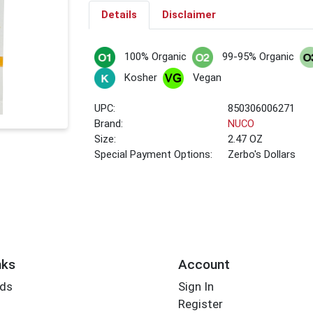
Details
Disclaimer
100% Organic
99-95% Organic
Kosher
Vegan
UPC:
850306006271
Brand:
NUCO
Size:
2.47 OZ
Special Payment Options:
Zerbo's Dollars
nks
Account
rds
Sign In
Register