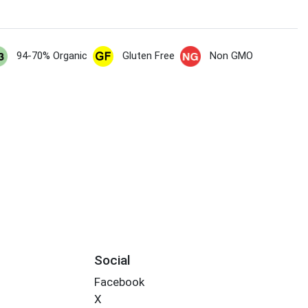
94-70% Organic
Gluten Free
Non GMO
Social
Facebook
X