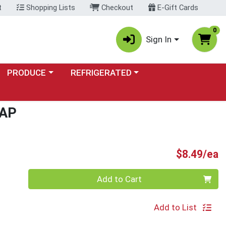
t
Shopping Lists
Checkout
E-Gift Cards
0
Sign In
Choose a category menu
Choose a category menu
PRODUCE
REFRIGERATED
AP
P
$8.49/ea
Quantity 0
Add to Cart
Add to List