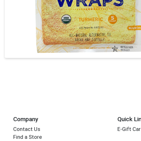
Company
Quick Li
Contact Us
E-Gift Ca
Find a Store