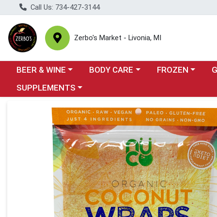
Call Us: 734-427-3144
Zerbo's Market - Livonia, MI
Choose a category menu
Choose a category menu
Choose a categor
Cho
BEER & WINE
BODY CARE
FROZEN
Choose a category menu
SUPPLEMENTS
Product Details Page