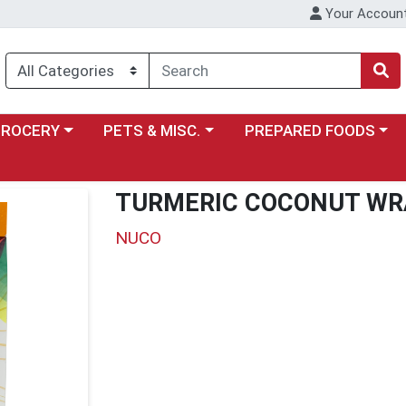
Your Accoun
y menu
ose a category menu
Choose a category menu
Choose a category menu
GROCERY
PETS & MISC.
PREPARED FOODS
TURMERIC COCONUT WR
NUCO