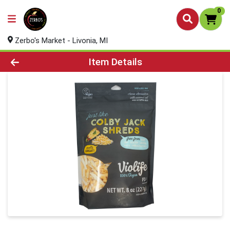
0
Zerbo's Market - Livonia, MI
Product Details Page
Item Details