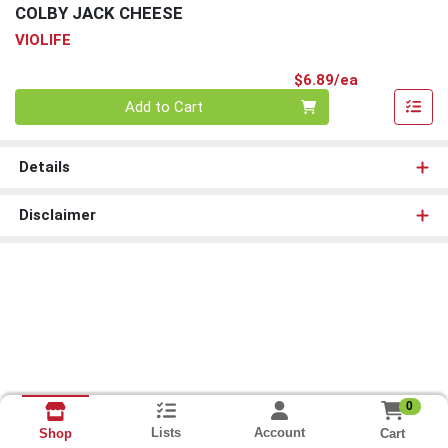
COLBY JACK CHEESE
VIOLIFE
Product Pri
$6.89/ea
Quantity 0
Add to Cart
Details
Disclaimer
0
Lists
Account
Cart
Shop