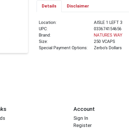
Details
Disclaimer
Location:
AISLE 1 LEFT 3
UPC:
033674154656
Brand:
NATURES WAY
Size:
250 VCAPS
Special Payment Options:
Zerbo's Dollars
nks
Account
rds
Sign In
Register