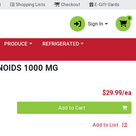
t
Shopping Lists
Checkout
E-Gift Cards
0
Sign In
Choose a category menu
Choose a category menu
PRODUCE
REFRIGERATED
NOIDS 1000 MG
P
$29.99/ea
Quantity 0
Add to Cart
Add to List