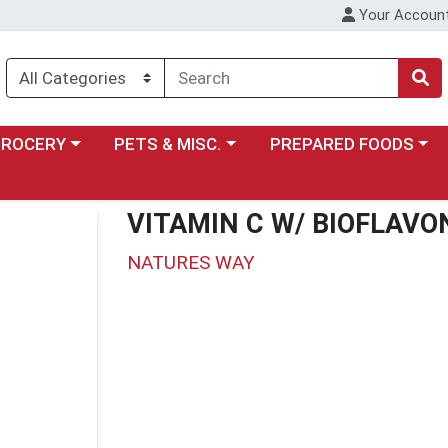
Your Accoun
y menu
ose a category menu
Choose a category menu
Choose a category menu
GROCERY
PETS & MISC.
PREPARED FOODS
VITAMIN C W/ BIOFLAVO
NATURES WAY