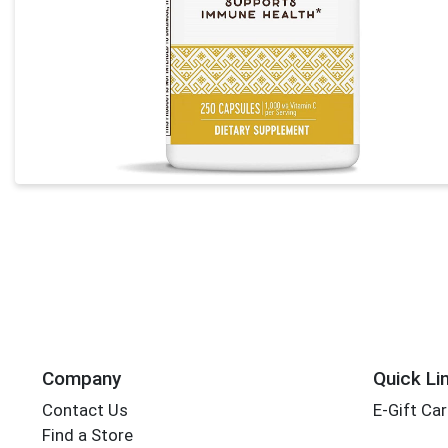
Company
Quick Li
Contact Us
E-Gift Ca
Find a Store