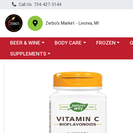
Call Us: 734-427-3144
Zerbo's Market - Livonia, MI
Choose a category menu
Choose a category menu
Choose a categor
Cho
BEER & WINE
BODY CARE
FROZEN
Choose a category menu
SUPPLEMENTS
Product Details Page