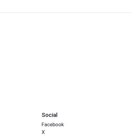
Social
Facebook
X