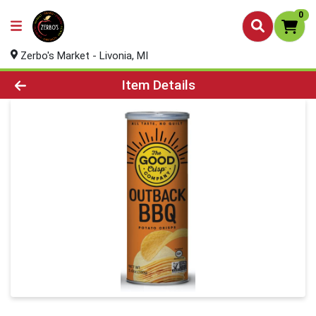
0
Zerbo's Market - Livonia, MI
Product Details Page
Item Details