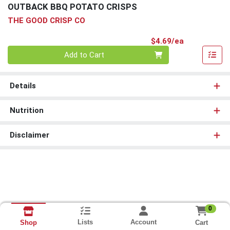
OUTBACK BBQ POTATO CRISPS
THE GOOD CRISP CO
Product Pri
$4.69/ea
Quantity 0
Add to Cart
Details
Nutrition
Disclaimer
0
Lists
Account
Cart
Shop