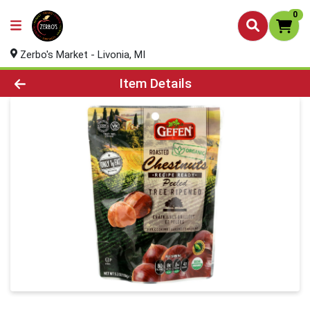
0
Zerbo's Market - Livonia, MI
Product Details Page
Item Details