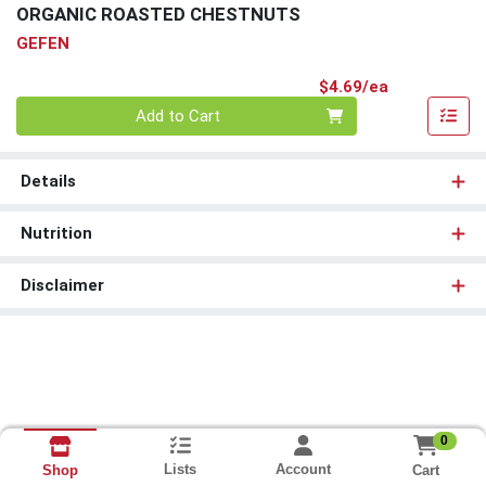
ORGANIC ROASTED CHESTNUTS
GEFEN
Product Pri
$4.69/ea
Quantity 0
Add to Cart
Details
Nutrition
Disclaimer
0
Lists
Account
Cart
Shop