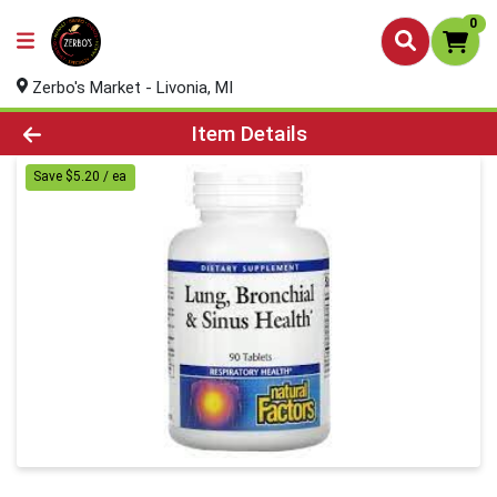
0
Zerbo's Market - Livonia, MI
Product Details Page
Item Details
Save $5.20 / ea