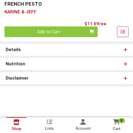
FRENCH PESTO
KARINE & JEFF
Product Pri
$11.69/ea
Quantity 0
Add to Cart
Details
Nutrition
Disclaimer
0
Lists
Account
Cart
Shop