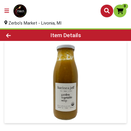
0
Zerbo's Market - Livonia, MI
Product Details Page
Item Details