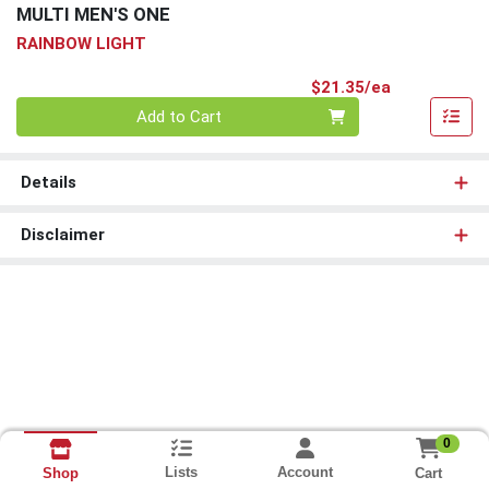
MULTI MEN'S ONE
RAINBOW LIGHT
Product Pri
$21.35/ea
Quantity 0
Add to Cart
Details
Disclaimer
0
Lists
Account
Cart
Shop