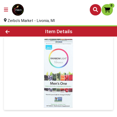
0
Zerbo's Market - Livonia, MI
Product Details Page
Item Details