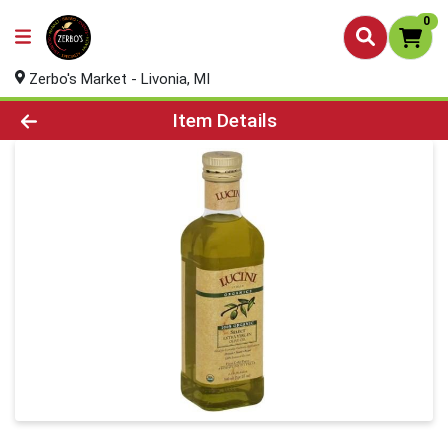
0
Zerbo's Market - Livonia, MI
Product Details Page
Item Details