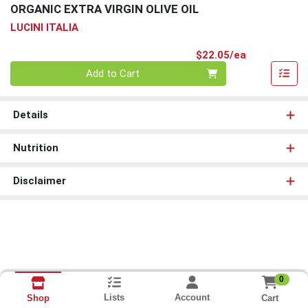
ORGANIC EXTRA VIRGIN OLIVE OIL
LUCINI ITALIA
Product Pri
$22.05/ea
Quantity 0
Add to Cart
Details
Nutrition
Disclaimer
0
Lists
Account
Cart
Shop