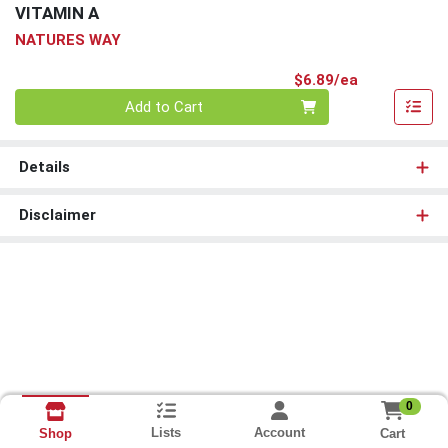
VITAMIN A
NATURES WAY
Product Pri
$6.89/ea
Quantity 0
Add to Cart
Details
Disclaimer
0
Lists
Account
Cart
Shop