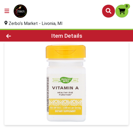
0
Zerbo's Market - Livonia, MI
Product Details Page
Item Details