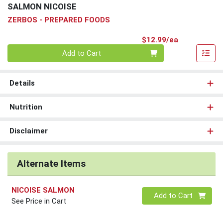
SALMON NICOISE
ZERBOS - PREPARED FOODS
Product Pri
$12.99/ea
Quantity 0
Add to Cart
Details
Nutrition
Disclaimer
Alternate Items
NICOISE SALMON
Quantity 0
Add to Cart
See Price in Cart