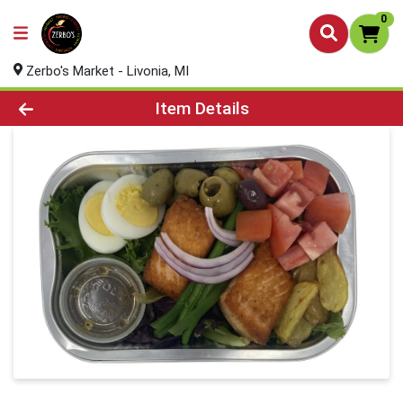
0
Zerbo's Market - Livonia, MI
Product Details Page
Item Details