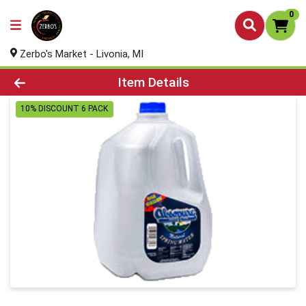
0
Zerbo's Market - Livonia, MI
Product Details Page
Item Details
10% DISCOUNT 6 PACK