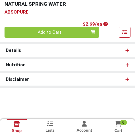
NATURAL SPRING WATER
ABSOPURE
Product Price
$2.69/ea
Quantity 0
Add to Cart
Details
Nutrition
Disclaimer
0
Lists
Account
Cart
Shop