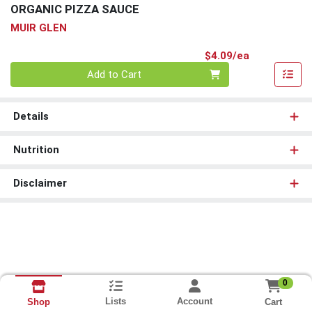
ORGANIC PIZZA SAUCE
MUIR GLEN
Product Pri
$4.09/ea
Quantity 0
Add to Cart
Details
Nutrition
Disclaimer
0
Lists
Account
Cart
Shop