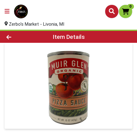
0
Zerbo's Market - Livonia, MI
Product Details Page
Item Details