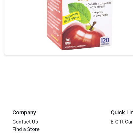
Company
Quick Li
Contact Us
E-Gift Ca
Find a Store