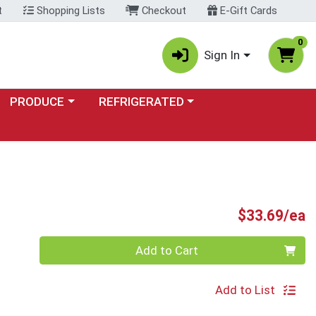
t
Shopping Lists
Checkout
E-Gift Cards
0
Sign In
Choose a category menu
Choose a category menu
PRODUCE
REFRIGERATED
P
$33.69/ea
Quantity 0
Add to Cart
Add to List