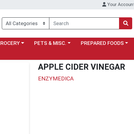
Your Accoun
y menu
ose a category menu
Choose a category menu
Choose a category menu
GROCERY
PETS & MISC.
PREPARED FOODS
APPLE CIDER VINEGAR
ENZYMEDICA