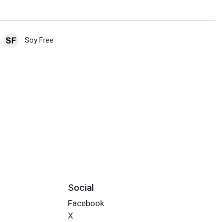
Soy Free
Social
Facebook
X