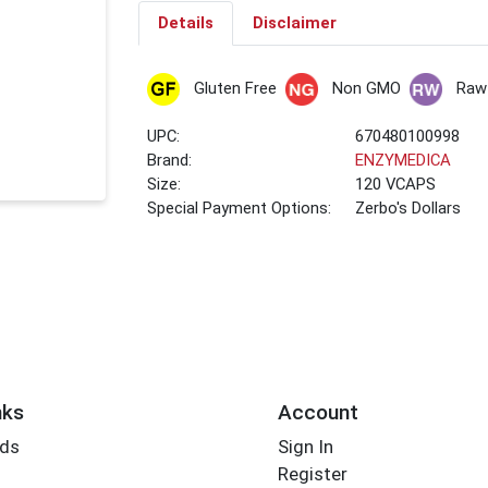
Details
Disclaimer
Gluten Free
Non GMO
Raw
UPC:
670480100998
Brand:
ENZYMEDICA
Size:
120 VCAPS
Special Payment Options:
Zerbo's Dollars
nks
Account
rds
Sign In
Register