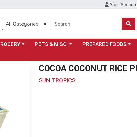
Your Accoun
y menu
ose a category menu
Choose a category menu
Choose a category menu
GROCERY
PETS & MISC.
PREPARED FOODS
COCOA COCONUT RICE P
SUN TROPICS