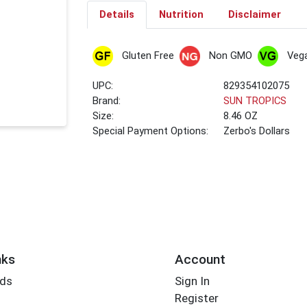
Details
Nutrition
Disclaimer
Gluten Free
Non GMO
Veg
UPC:
829354102075
Brand:
SUN TROPICS
Size:
8.46 OZ
Special Payment Options:
Zerbo's Dollars
nks
Account
rds
Sign In
Register