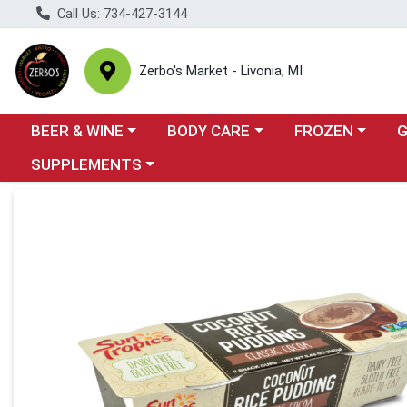
Call Us: 734-427-3144
Zerbo's Market - Livonia, MI
Choose a category menu
Choose a category menu
Choose a categor
Cho
BEER & WINE
BODY CARE
FROZEN
Choose a category menu
SUPPLEMENTS
Product Details Page