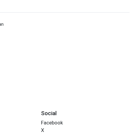
an
Social
Facebook
X