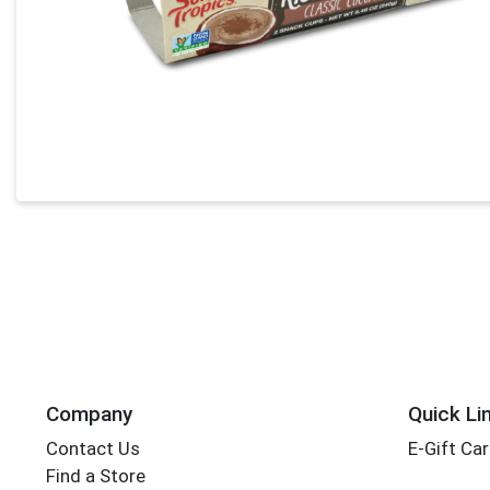
Company
Quick Li
Contact Us
E-Gift Ca
Find a Store