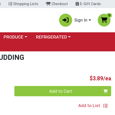
t
Shopping Lists
Checkout
E-Gift Cards
0
Sign In
Choose a category menu
Choose a category menu
PRODUCE
REFRIGERATED
UDDING
P
$3.89/ea
Quantity 0
Add to Cart
Add to List