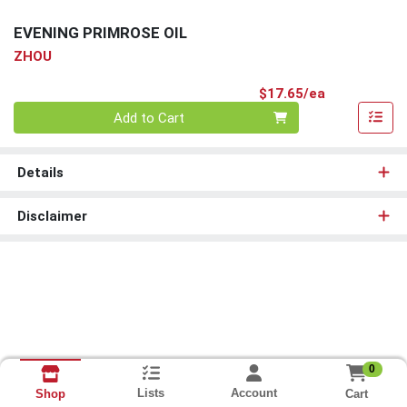
EVENING PRIMROSE OIL
ZHOU
Product Pri
$17.65/ea
Quantity 0
Add to Cart
Details
Disclaimer
0
Lists
Account
Cart
Shop