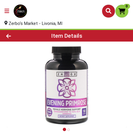
0
Zerbo's Market - Livonia, MI
Product Details Page
Item Details