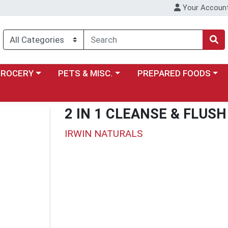
Your Accoun
y menu
ose a category menu
Choose a category menu
Choose a category menu
GROCERY
PETS & MISC.
PREPARED FOODS
2 IN 1 CLEANSE & FLUSH
IRWIN NATURALS