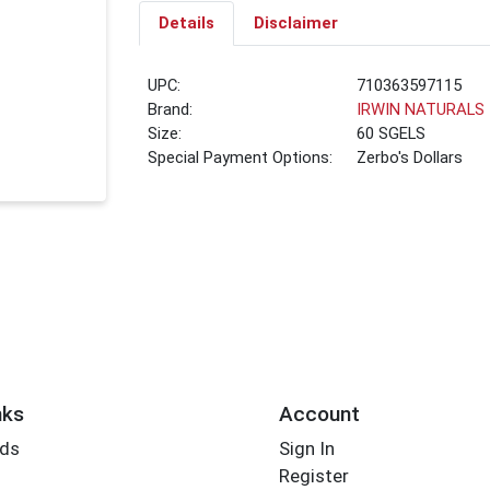
Details
Disclaimer
UPC:
710363597115
Brand:
IRWIN NATURALS
Size:
60 SGELS
Special Payment Options:
Zerbo's Dollars
nks
Account
rds
Sign In
Register