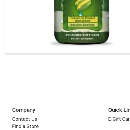
Company
Quick Li
Contact Us
E-Gift Ca
Find a Store