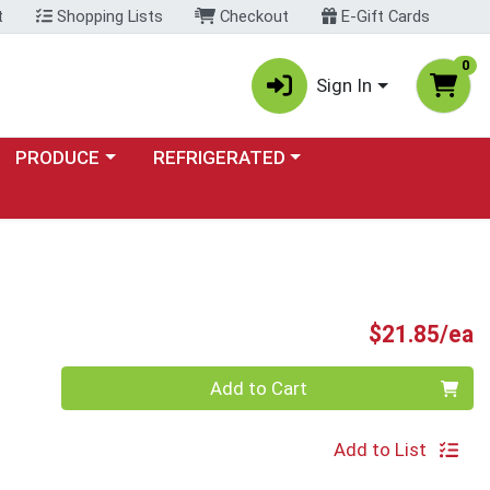
t
Shopping Lists
Checkout
E-Gift Cards
0
Sign In
Choose a category menu
Choose a category menu
PRODUCE
REFRIGERATED
P
$21.85/ea
Quantity 0
Add to Cart
Add to List