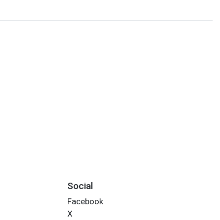
Social
Facebook
X