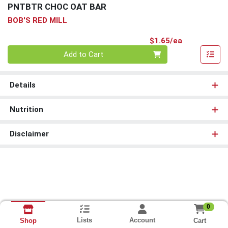
PNTBTR CHOC OAT BAR
BOB'S RED MILL
Product Pri
$1.65/ea
Quantity 0
Add to Cart
Details
Nutrition
Disclaimer
0
Lists
Account
Cart
Shop