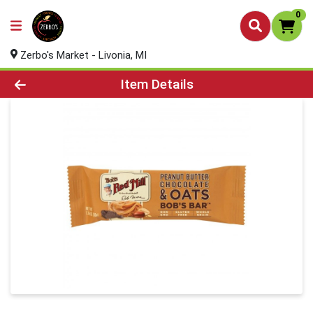
0
Zerbo's Market - Livonia, MI
Product Details Page
Item Details