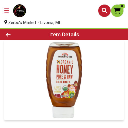
0
Zerbo's Market - Livonia, MI
Product Details Page
Item Details