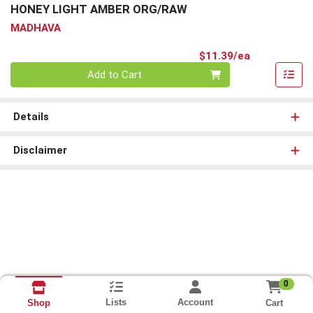
HONEY LIGHT AMBER ORG/RAW
MADHAVA
Product Pri
$11.39/ea
Quantity 0
Add to Cart
Details
Disclaimer
0
Lists
Account
Cart
Shop