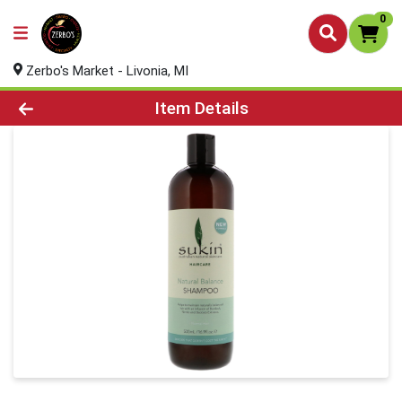
0
Zerbo's Market - Livonia, MI
Product Details Page
Item Details