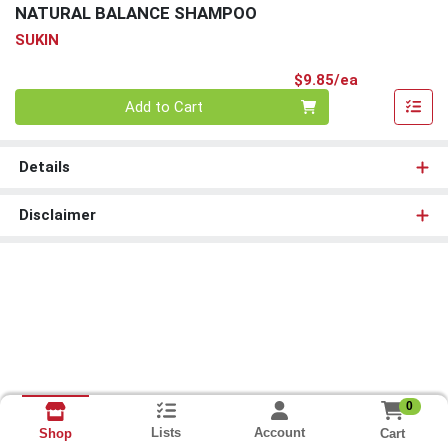
NATURAL BALANCE SHAMPOO
SUKIN
Product Pri
$9.85/ea
Quantity 0
Add to Cart
Details
Disclaimer
0
Lists
Account
Cart
Shop