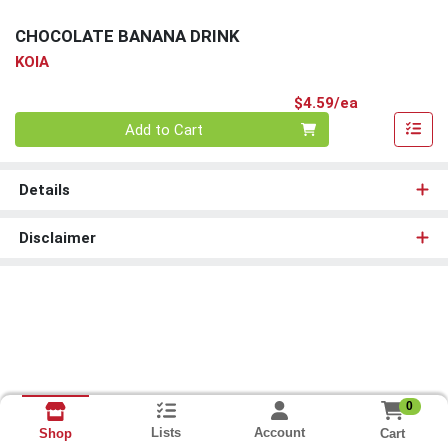
CHOCOLATE BANANA DRINK
KOIA
Product Pri
$4.59/ea
Quantity 0
Add to Cart
Details
Disclaimer
0
Lists
Account
Cart
Shop