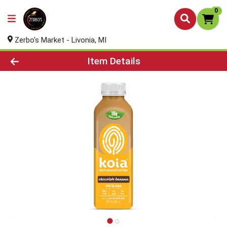
0
Zerbo's Market - Livonia, MI
Product Details Page
Item Details