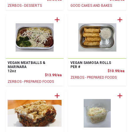
ZERBOS - DESSERTS
GOOD CAKES AND BAKES
VEGAN MEATBALLS &
VEGAN SAMOSA ROLLS
MARINARA
PER #
Prod
12oz
$10.99/ea
Product Price
$13.99/ea
ZERBOS - PREPARED FOODS
ZERBOS - PREPARED FOODS