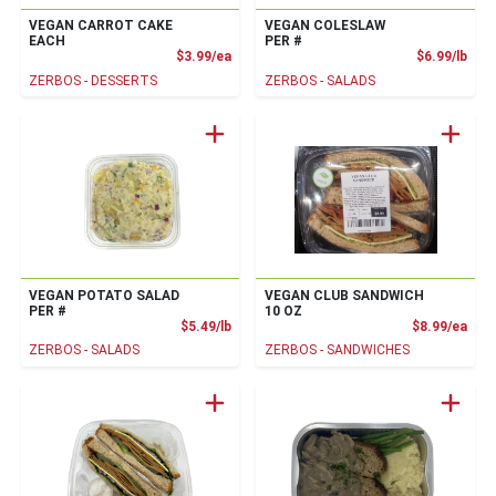
VEGAN CARROT CAKE
VEGAN COLESLAW
EACH
PER #
Product Price
Prod
$3.99/ea
$6.99/lb
ZERBOS - DESSERTS
ZERBOS - SALADS
VEGAN POTATO SALAD
VEGAN CLUB SANDWICH
PER #
10 OZ
Product Price
Prod
$5.49/lb
$8.99/ea
ZERBOS - SALADS
ZERBOS - SANDWICHES