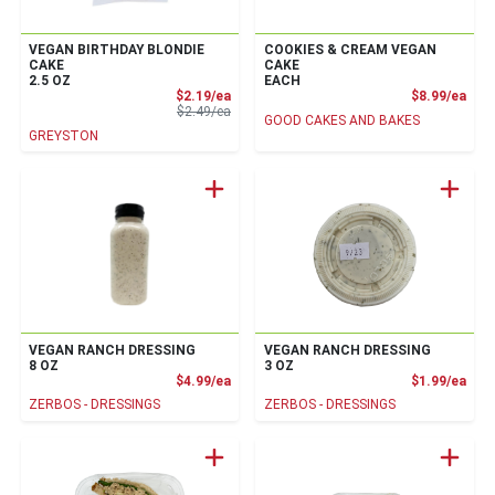
VEGAN BIRTHDAY BLONDIE
COOKIES & CREAM VEGAN
CAKE
CAKE
2.5 OZ
EACH
Sale Price
Prod
$2.19/ea
$8.99/ea
Product Price
$2.49/ea
GOOD CAKES AND BAKES
GREYSTON
VEGAN RANCH DRESSING
VEGAN RANCH DRESSING
8 OZ
3 OZ
Product Price
Prod
$4.99/ea
$1.99/ea
ZERBOS - DRESSINGS
ZERBOS - DRESSINGS