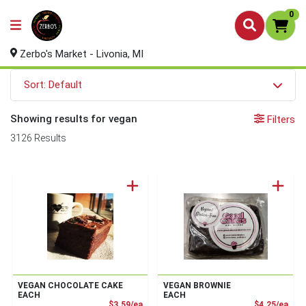
0
Zerbo's Market - Livonia, MI
Sort: Default
Showing results for vegan
Filters
3126 Results
VEGAN CHOCOLATE CAKE
VEGAN BROWNIE
EACH
EACH
Product Price
Prod
$3.59/ea
$4.25/ea