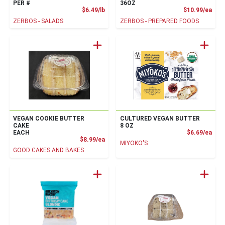
PER #
36OZ
Product Price
Prod
$6.49/lb
$10.99/ea
ZERBOS - SALADS
ZERBOS - PREPARED FOODS
VEGAN COOKIE BUTTER
CULTURED VEGAN BUTTER
CAKE
8 OZ
Prod
EACH
$6.69/ea
Product Price
$8.99/ea
MIYOKO'S
GOOD CAKES AND BAKES