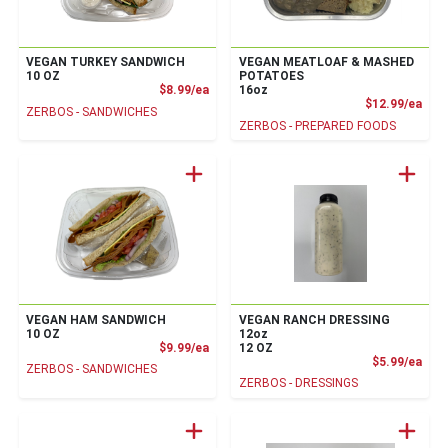
VEGAN TURKEY SANDWICH
VEGAN MEATLOAF & MASHED
10 OZ
POTATOES
Product Price
$8.99/ea
16oz
Prod
$12.99/ea
ZERBOS - SANDWICHES
ZERBOS - PREPARED FOODS
VEGAN HAM SANDWICH
VEGAN RANCH DRESSING
10 OZ
12oz
Product Price
$9.99/ea
12 OZ
Prod
$5.99/ea
ZERBOS - SANDWICHES
ZERBOS - DRESSINGS