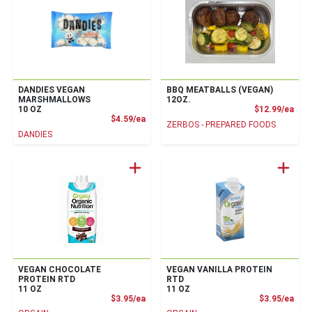
DANDIES VEGAN
BBQ MEATBALLS (VEGAN)
MARSHMALLOWS
12OZ.
Prod
10 OZ
$12.99/ea
Product Price
$4.59/ea
ZERBOS - PREPARED FOODS
DANDIES
VEGAN CHOCOLATE
VEGAN VANILLA PROTEIN
PROTEIN RTD
RTD
11 OZ
11 OZ
Product Price
Prod
$3.95/ea
$3.95/ea