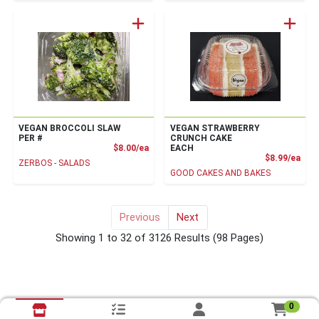
VEGAN BROCCOLI SLAW
VEGAN STRAWBERRY
PER #
CRUNCH CAKE
Product Price
$8.00/ea
EACH
Prod
$8.99/ea
ZERBOS - SALADS
GOOD CAKES AND BAKES
Previous
Next
for vegan
Showing 1 to 32 of 3126 Results
(98 Pages)
0