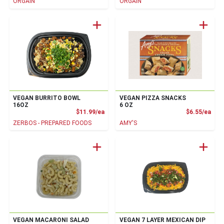
ORGAIN
ORGAIN
VEGAN BURRITO BOWL
VEGAN PIZZA SNACKS
16OZ
6 OZ
Product Price
Prod
$11.99/ea
$6.55/ea
ZERBOS - PREPARED FOODS
AMY'S
VEGAN MACARONI SALAD
VEGAN 7 LAYER MEXICAN DIP