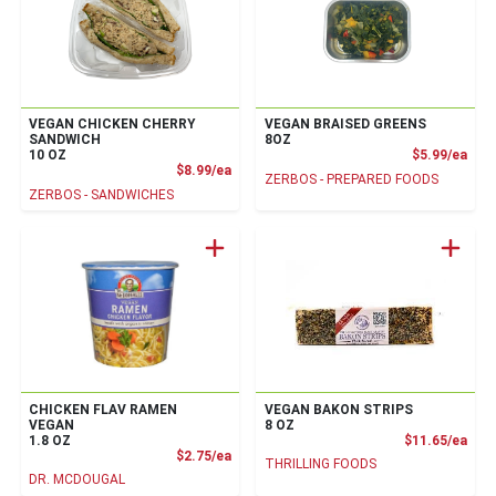
VEGAN CHICKEN CHERRY
VEGAN BRAISED GREENS
SANDWICH
8OZ
Prod
10 OZ
$5.99/ea
Product Price
$8.99/ea
ZERBOS - PREPARED FOODS
ZERBOS - SANDWICHES
CHICKEN FLAV RAMEN
VEGAN BAKON STRIPS
VEGAN
8 OZ
Prod
1.8 OZ
$11.65/ea
Product Price
$2.75/ea
THRILLING FOODS
DR. MCDOUGAL