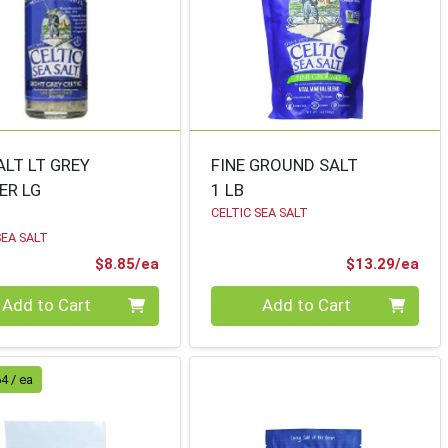
ALT LT GREY
FINE GROUND SALT
ER LG
1 LB
CELTIC SEA SALT
SEA SALT
Product Price
Pro
$8.85/ea
$13.29/ea
ty 0
Quantity 0
Add to Cart
Add to Cart
4 / ea