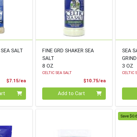
 SEA SALT
FINE GRD SHAKER SEA
SEA S
SALT
GRIND
8 OZ
3 OZ
CELTIC SEA SALT
CELTIC 
Product Price
Product Price
$7.15/ea
$10.75/ea
Quantity 0
Quanti
art
Add to Cart
Save $0.6