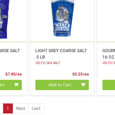
ARSE SALT
LIGHT GREY COARSE SALT
GOURM
.5 LB
16 OZ
CELTIC SEA SALT
CELTIC 
Product Price
Product Price
$7.85/ea
$5.25/ea
Quantity 0
Quanti
art
Add to Cart
1
Next
Last
(current)