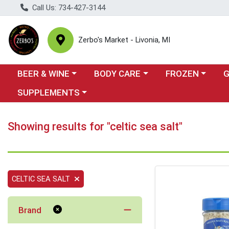
Call Us: 734-427-3144
Zerbo's Market - Livonia, MI
Choose a category menu
Choose a category menu
Choose a categor
Cho
BEER & WINE
BODY CARE
FROZEN
Choose a category menu
SUPPLEMENTS
Showing results for "celtic sea salt"
CELTIC SEA SALT
Brand