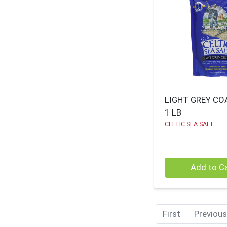
LIGHT GREY CO
1 LB
CELTIC SEA SALT
Quantity 0
Add to C
First
Previous