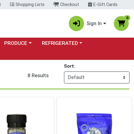
t
Shopping Lists
Checkout
E-Gift Cards
0
Sign In
Choose a category menu
Choose a category menu
PRODUCE
REFRIGERATED
Sort:
8 Results