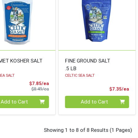
ET KOSHER SALT
FINE GROUND SALT
.5 LB
SEA SALT
CELTIC SEA SALT
Sale Price
$7.85/ea
Product Price
Pro
$8.49/ea
$7.35/ea
ty 0
Quantity 0
Add to Cart
Add to Cart
for celtic se
Showing 1 to 8 of 8 Results
(1 Pages)