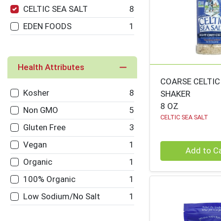
CELTIC SEA SALT
8
EDEN FOODS
1
Health Attributes
COARSE CELTIC
Kosher
8
SHAKER
8 OZ
Non GMO
5
CELTIC SEA SALT
Gluten Free
3
Vegan
1
Quantity 0
Add to C
Organic
1
100% Organic
1
Low Sodium/No Salt
1